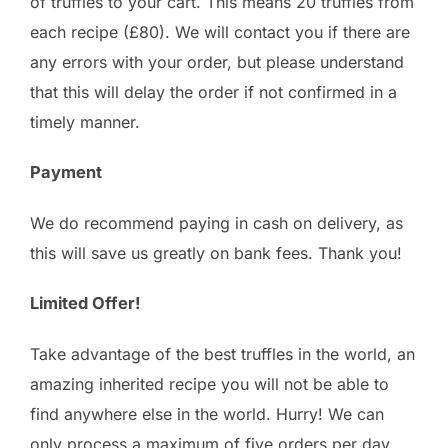
of truffles to your cart. This means 20 truffles from
each recipe (£80). We will contact you if there are
any errors with your order, but please understand
that this will delay the order if not confirmed in a
timely manner.
Payment
We do recommend paying in cash on delivery, as
this will save us greatly on bank fees. Thank you!
Limited Offer!
Take advantage of the best truffles in the world, an
amazing inherited recipe you will not be able to
find anywhere else in the world. Hurry! We can
only process a maximum of five orders per day.