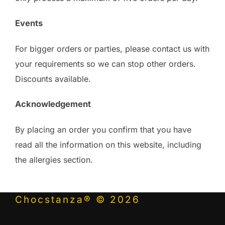
Events
For bigger orders or parties, please contact us with
your requirements so we can stop other orders.
Discounts available.
Acknowledgement
By placing an order you confirm that you have
read all the information on this website, including
the allergies section.