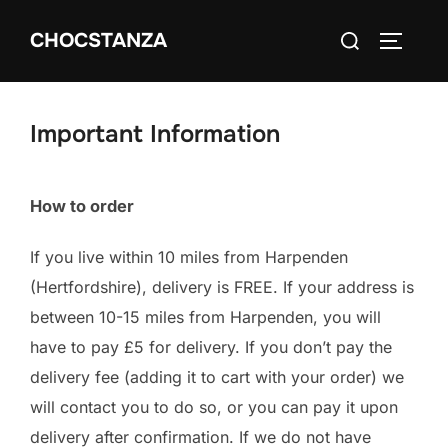
Skip
Search
CHOCSTANZA
to
TOGGLE
for:
content
Important Information
How to order
If you live within 10 miles from Harpenden
(Hertfordshire), delivery is FREE. If your address is
between 10-15 miles from Harpenden, you will
have to pay £5 for delivery. If you don’t pay the
delivery fee (adding it to cart with your order) we
will contact you to do so, or you can pay it upon
delivery after confirmation. If we do not have