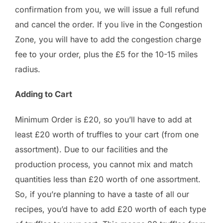
confirmation from you, we will issue a full refund
and cancel the order. If you live in the Congestion
Zone, you will have to add the congestion charge
fee to your order, plus the £5 for the 10-15 miles
radius.
Adding to Cart
Minimum Order is £20, so you’ll have to add at
least £20 worth of truffles to your cart (from one
assortment). Due to our facilities and the
production process, you cannot mix and match
quantities less than £20 worth of one assortment.
So, if you’re planning to have a taste of all our
recipes, you’d have to add £20 worth of each type