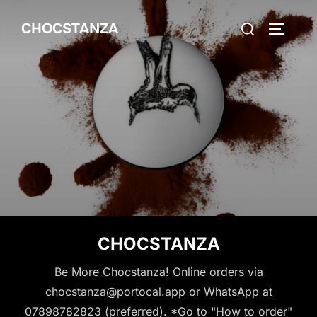
Skip
Search
CHOCSTANZA
to
TOGGLE
for:
content
CHOCSTANZA
Be More Chocstanza! Online orders via
chocstanza@portocal.app or WhatsApp at
07898782823 (preferred). *Go to "How to order"