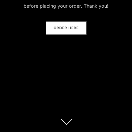
before placing your order. Thank you!
ORDER HERE
Scroll
down