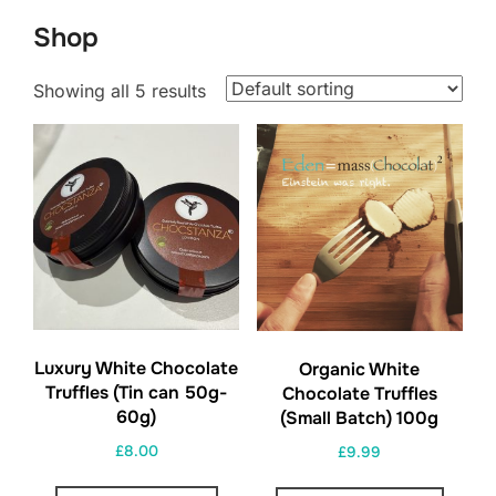
to
Shop
content
Showing all 5 results
Luxury White Chocolate
Organic White
Truffles (Tin can 50g-
Chocolate Truffles
60g)
(Small Batch) 100g
£
8.00
£
9.99