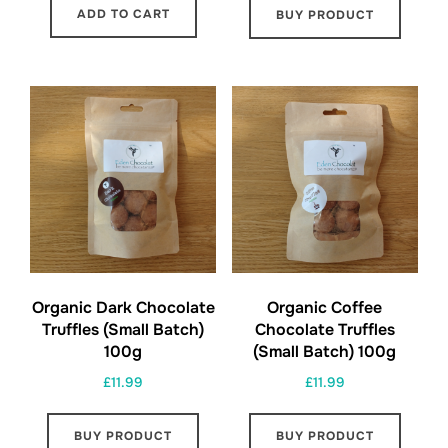
ADD TO CART
BUY PRODUCT
Organic Dark Chocolate
Organic Coffee
Truffles (Small Batch)
Chocolate Truffles
100g
(Small Batch) 100g
£
11.99
£
11.99
BUY PRODUCT
BUY PRODUCT