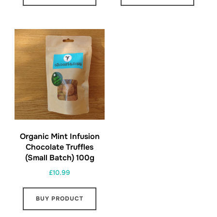
Organic Mint Infusion
Chocolate Truffles
(Small Batch) 100g
£
10.99
BUY PRODUCT